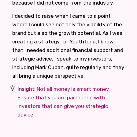
because I did not come from the industry.
I decided to raise when I came to a point
where I could see not only the viability of the
brand but also the growth potential. As I was
creating a strategy for Youthforia, I knew
that I needed additional financial support and
strategic advice. I speak to my investors,
including Mark Cuban, quite regularly and they
all bring a unique perspective.
Insight:
Not all money is smart money.
Ensure that you are partnering with
investors that can give you strategic
advice..