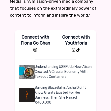
Media is "A mission-driven media company
that focuses on the extraordinary power of
content to inform and inspire the world."
Connect with
Connect with
Fiona Co Chan
Youthforia
Understanding USEFULL: How Alison
Created A Circular Economy With
Takeout Containers
Building BlazeBalm: Alisha Didn’t
Know Grants Existed For Her
Business. Then She Raised
£400,000