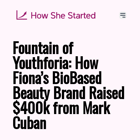
Fountain of
Youthforia: How
Fiona’s BioBased
Beauty Brand Raised
$400k from Mark
Cuban