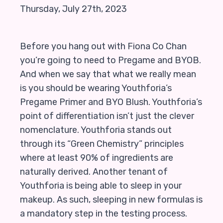
Thursday, July 27th, 2023
Before you hang out with Fiona Co Chan
you’re going to need to Pregame and BYOB.
And when we say that what we really mean
is you should be wearing Youthforia’s
Pregame Primer and BYO Blush. Youthforia’s
point of differentiation isn’t just the clever
nomenclature. Youthforia stands out
through its “Green Chemistry” principles
where at least 90% of ingredients are
naturally derived. Another tenant of
Youthforia is being able to sleep in your
makeup. As such, sleeping in new formulas is
a mandatory step in the testing process.