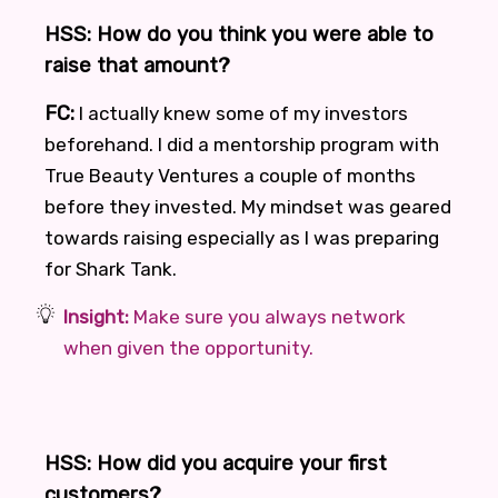
HSS: How do you think you were able to
raise that amount?
FC:
I actually knew some of my investors
beforehand. I did a mentorship program with
True Beauty Ventures a couple of months
before they invested. My mindset was geared
towards raising especially as I was preparing
for Shark Tank.
Insight:
Make sure you always network
when given the opportunity.
HSS: How did you acquire your first
customers?